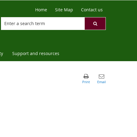
Home
Site Map
Contact us
ty
Support and resources