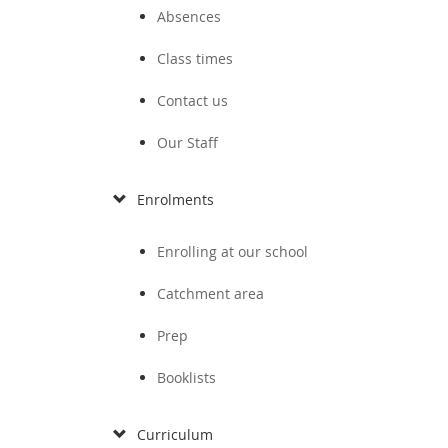
Absences
Class times
Contact us
Our Staff
Enrolments
Enrolling at our school
Catchment area
Prep
Booklists
Curriculum