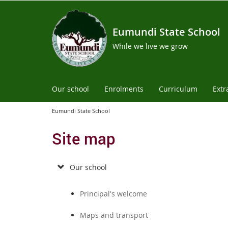
Eumundi State School
While we live we grow
Our school
Enrolments
Curriculum
Extr
Eumundi State School
Site map
Our school
Principal's welcome
Maps and transport