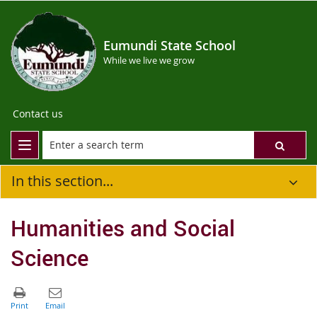
Eumundi State School
While we live we grow
Contact us
In this section...
Humanities and Social
Science