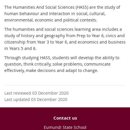
The Humanities And Social Sciences (HASS) are the study of
human behaviour and interaction in social, cultural,
environmental, economic and political contexts.
The humanities and social sciences learning area includes a
study of history and geography from Prep to Year 6, civics and
citizenship from Year 3 to Year 6, and economics and business
in Years 5 and 6.
Through studying HASS, students will develop the ability to
question, think critically, solve problems, communicate
effectively, make decisions and adapt to change.
Last reviewed 03 December 2020
Last updated 03 December 2020
Contact us
Eumundi State School