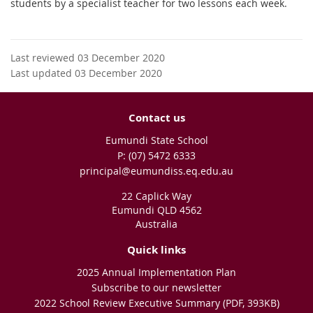
students by a specialist teacher for two lessons each week.
Last reviewed 03 December 2020
Last updated 03 December 2020
Contact us
Eumundi State School
phone
(07) 5472 6333
email
principal@eumundiss.eq.edu.au
22 Caplick Way
Eumundi QLD 4562
Australia
Quick links
2025 Annual Implementation Plan
Subscribe to our newsletter
2022 School Review Executive Summary (PDF, 393KB)