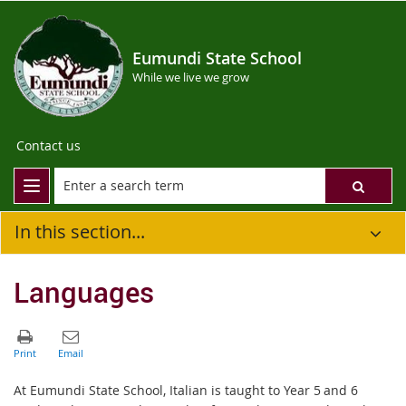
Eumundi State School
While we live we grow
Contact us
In this section...
Languages
At Eumundi State School, Italian is taught to Year 5 and 6