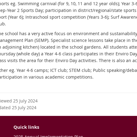
orts eg. Swimming carnival (for 9, 10, 11 and 12 year olds); Year 3-6
ep-Year 2 Sports Day; participation in district/regional/state sports
ort (Year 6); Intraschool sport competition (Years 3-6); Surf Awaren
lub.
he school has a very active focus on environment and sustainabilit
anagement Plan (SEMP). Specialist science lessons take place in th
 adjoining kitchen) located in the school gardens. All students att
ursday (whole day) a Year 4-6 class participates in their Enviro Day
ass visits the area for their Enviro Day activities. There is also an 
ther eg. Year 4-6 camps; ICT club; STEM club; Public speaking/deba
articipation in various academic competitions.
viewed 25 July 2024
dated 25 July 2024
Quick links
2025 Annual Implementation Plan