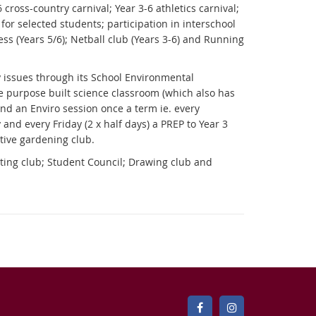
 cross-country carnival; Year 3-6 athletics carnival;
 for selected students; participation in interschool
ess (Years 5/6); Netball club (Years 3-6) and Running
y issues through its School Environmental
e purpose built science classroom (which also has
end an Enviro session once a term ie. every
 and every Friday (2 x half days) a PREP to Year 3
active gardening club.
ting club; Student Council; Drawing club and