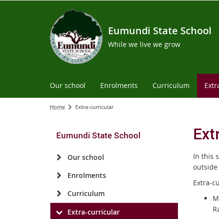
Eumundi State School
While we live we grow
Our school
Enrolments
Curriculum
Extr
Home
Extra-curricular
Ext
Eumundi State School
In this 
Our school
outside
Enrolments
Extra-cu
Curriculum
Mu
Ra
Extra-curricular