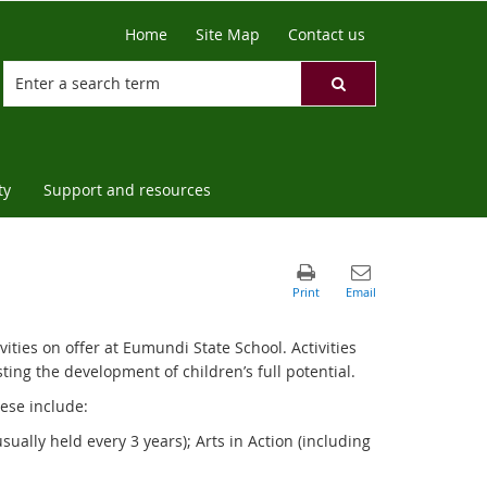
Home
Site Map
Contact us
ty
Support and resources
vities on offer at Eumundi State School. Activities
ting the development of children’s full potential.
hese include:
sually held every 3 years); Arts in Action (including