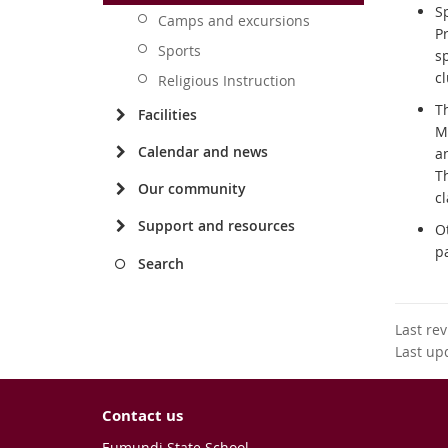
Sp
Camps and excursions
Pr
Sports
sp
c
Religious Instruction
T
Facilities
M
Calendar and news
an
Th
Our community
cl
Support and resources
O
p
Search
Last re
Last up
Contact us
Eumundi State School