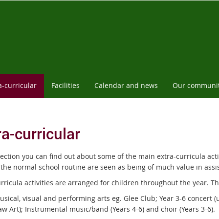
a-curricular
Facilities
Calendar and news
Our communi
ra-curricular
section you can find out about some of the main extra-curricula acti
 the normal school routine are seen as being of much value in assis
rricula activities are arranged for children throughout the year. T
sical, visual and performing arts eg. Glee Club; Year 3-6 concert (u
w Art); Instrumental music/band (Years 4-6) and choir (Years 3-6).