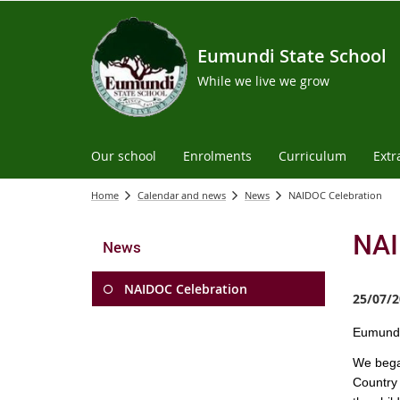
Eumundi State School
While we live we grow
Our school
Enrolments
Curriculum
Extr
Home
Calendar and news
News
NAIDOC Celebration
NAI
News
NAIDOC Celebration
25/07/2
Eu
mundi
We bega
Country 