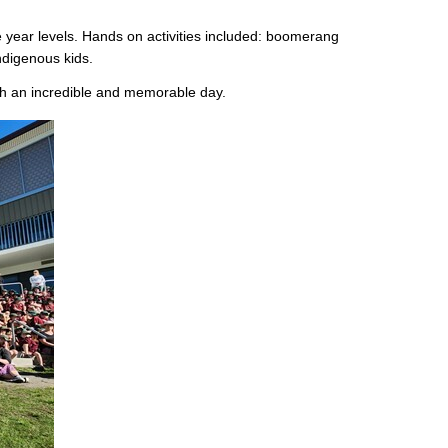
e year levels. Hands on activities included: boomerang
Indigenous kids.
h an incredible and memorable day.