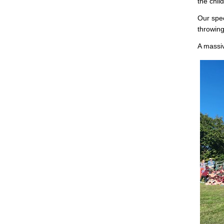
the chil
Our spec
throwing
A massiv