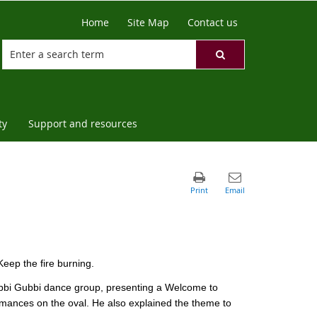
Home
Site Map
Contact us
ty
Support and resources
eep the fire burning.
bbi Gubbi dance group, presenting a Welcome to
mances on the oval. He also explained the theme to