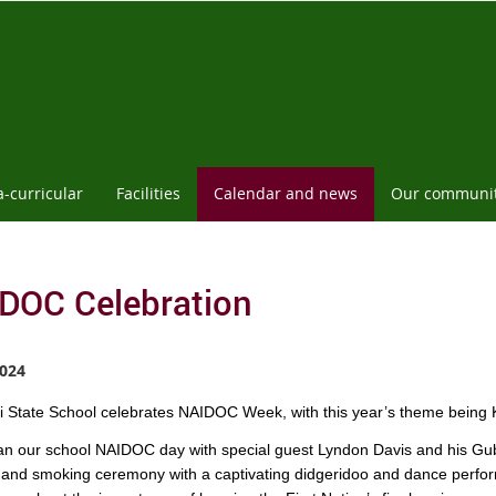
a-curricular
Facilities
Calendar and news
Our communi
DOC Celebration
024
 State School celebrates NAIDOC Week, with this year’s theme being K
n our school NAIDOC day with special guest Lyndon Davis and his Gu
and smoking ceremony with a captivating didgeridoo and dance perfor