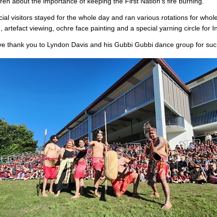
dren about the importance of keeping the First Nation’s fire burning.
ial visitors stayed for the whole day and ran various rotations for whol
, artefact viewing, ochre face painting and a special yarning circle for 
e thank you to Lyndon Davis and his Gubbi Gubbi dance group for suc