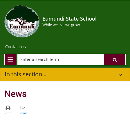
Eumundi State School
While we live we grow
Contact us
In this section...
News