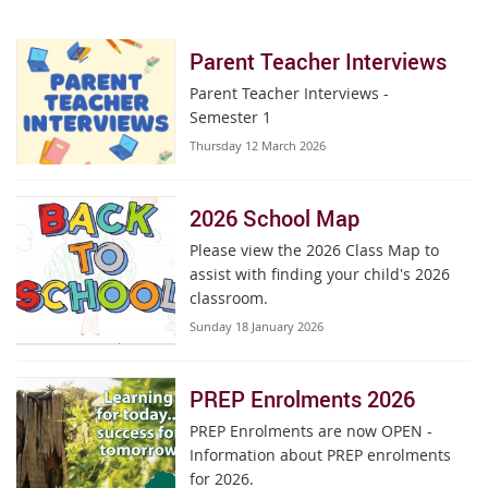
Parent Teacher Interviews
Parent Teacher Interviews -
Semester 1
Thursday 12 March 2026
2026 School Map
Please view the 2026 Class Map to
assist with finding your child's 2026
classroom.
Sunday 18 January 2026
PREP Enrolments 2026
PREP Enrolments are now OPEN -
Information about PREP enrolments
for 2026.