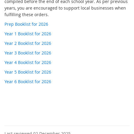
compiled before the end of each school year. As per previous
years, you are encouraged to support local businesses when
fulfilling these orders.
Prep Booklist for 2026
Year 1 Booklist for 2026
Year 2 Booklist for 2026
Year 3 Booklist for 2026
Year 4 Booklist for 2026
Year 5 Booklist for 2026
Year 6 Booklist for 2026
Last reviewed 02 December 2025