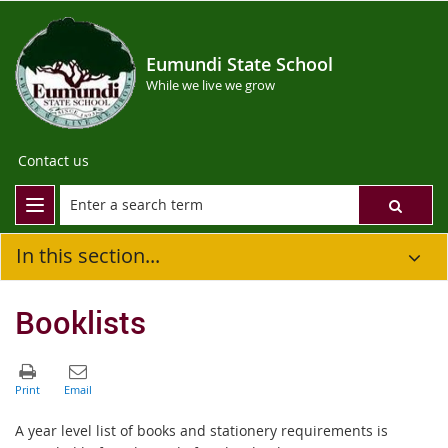
Eumundi State School
While we live we grow
Contact us
In this section...
Booklists
A year level list of books and stationery requirements is