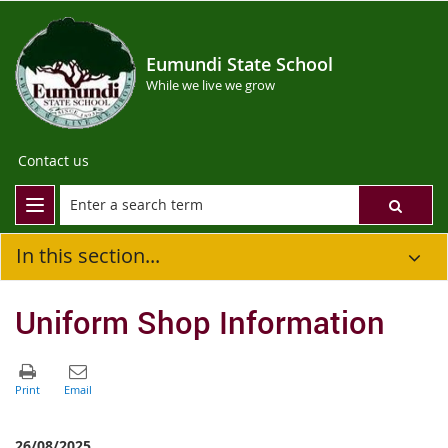
Eumundi State School
While we live we grow
Contact us
In this section...
Uniform Shop Information
26/08/2025