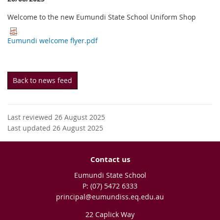
Welcome to the new Eumundi State School Uniform Shop
Eumundi welcome flyer.pdf
Back to news feed
Last reviewed 26 August 2025
Last updated 26 August 2025
Contact us
Eumundi State School
phone
(07) 5472 6333
email
principal@eumundiss.eq.edu.au
22 Caplick Way