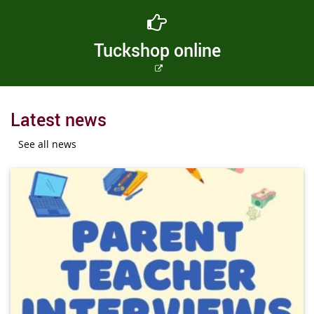
Tuckshop online
External
link
Latest news
See all news