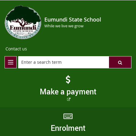
Eumundi State School
While we live we grow
Contact us
Make a payment
External
link
Enrolment