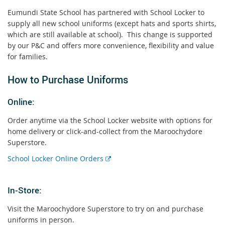
Eumundi State School has partnered with School Locker to
supply all new school uniforms (except hats and sports shirts,
which are still available at school). This change is supported
by our P&C and offers more convenience, flexibility and value
for families.
How to Purchase Uniforms
Online:
Order anytime via the School Locker website with options for
home delivery or click-and-collect from the Maroochydore
Superstore.
E
School Locker Online Orders
E
x
x
t
In-Store:
t
e
e
r
Visit the Maroochydore Superstore to try on and purchase
r
n
uniforms in person.
n
a