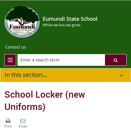
Eumundi State School
While we live we grow
Contact us
In this section...
School Locker (new
Uniforms)