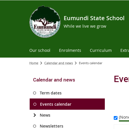
Eumundi State School
While we live we grow
Our school
Enrolments
Curriculum
Extr
Home
Calendar and news
Events calendar
Eve
Calendar and news
Term dates
Events calendar
News
(Non
Newsletters