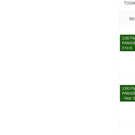
TODA
Mo
2:00 P
PARADE
3 to 6
2:00 P
PARADE
- Year 2