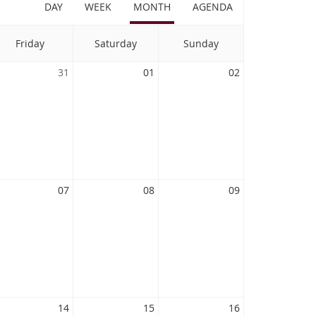
DAY
WEEK
MONTH
AGENDA
Friday
Saturday
Sunday
31
01
02
07
08
09
14
15
16