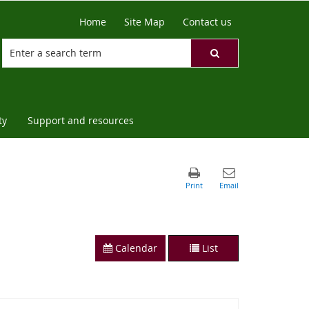
Home
Site Map
Contact us
ty
Support and resources
Calendar
List