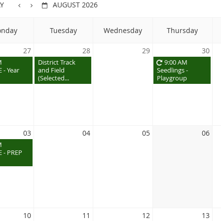
Y
AUGUST 2026
nday
Tuesday
Wednesday
Thursday
27
28
29
30
M
District Track
9:00 AM
 - Year
and Field
Seedlings -
(Selected...
Playgroup
03
04
05
06
M
 - PREP
10
11
12
13