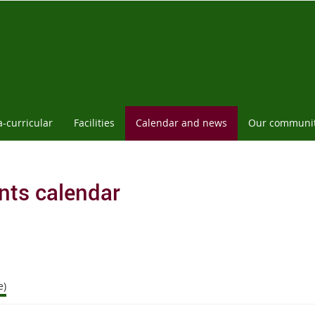
a-curricular
Facilities
Calendar and news
Our communi
nts calendar
e)