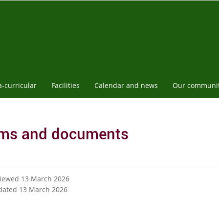
a-curricular
Facilities
Calendar and news
Our communi
ms and documents
viewed 13 March 2026
dated 13 March 2026