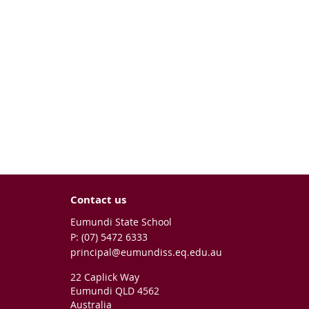
Contact us
Eumundi State School
phone
(07) 5472 6333
email
principal@eumundiss.eq.edu.au
22 Caplick Way
Eumundi QLD 4562
Australia