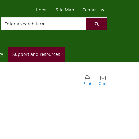
Home
Site Map
Contact us
ty
Support and resources