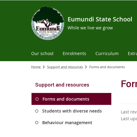
Eumundi State School
While we live we grow
Our school
Enrolments
Curriculum
Extr
Home
Support and resources
Forms and documents
For
Support and resources
Forms and documents
Students with diverse needs
Last re
Last up
Behaviour management