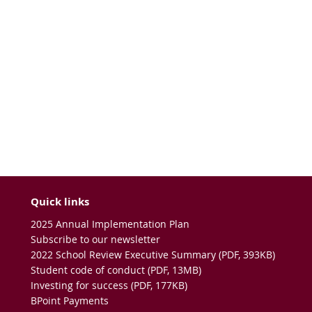
Quick links
2025 Annual Implementation Plan
Subscribe to our newsletter
2022 School Review Executive Summary (PDF, 393KB)
Student code of conduct (PDF, 13MB)
Investing for success (PDF, 177KB)
BPoint Payments