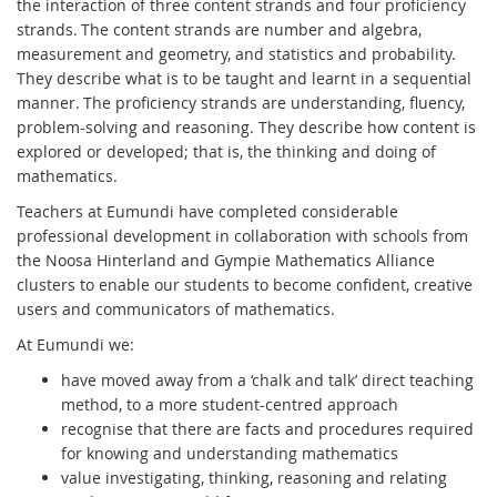
the interaction of three content strands and four proficiency
strands. The content strands are number and algebra,
measurement and geometry, and statistics and probability.
They describe what is to be taught and learnt in a sequential
manner. The proficiency strands are understanding, fluency,
problem-solving and reasoning. They describe how content is
explored or developed; that is, the thinking and doing of
mathematics.
Teachers at Eumundi have completed considerable
professional development in collaboration with schools from
the Noosa Hinterland and Gympie Mathematics Alliance
clusters to enable our students to become confident, creative
users and communicators of mathematics.
At Eumundi we:
have moved away from a ‘chalk and talk’ direct teaching
method, to a more student-centred approach
recognise that there are facts and procedures required
for knowing and understanding mathematics
value investigating, thinking, reasoning and relating