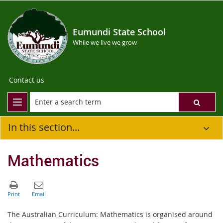
Eumundi State School
While we live we grow
Contact us
In this section...
Mathematics
The Australian Curriculum: Mathematics is organised around