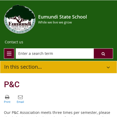
Eumundi State School
While we live we grow
Contact us
In this section...
P&C
Our P&C Association meets three times per semester, please