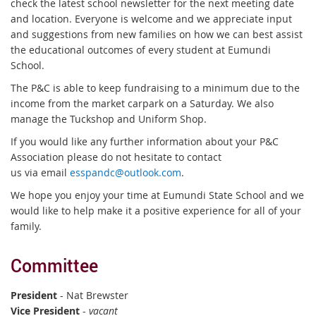
check the latest school newsletter for the next meeting date
and location. Everyone is welcome and we appreciate input
and suggestions from new families on how we can best assist
the educational outcomes of every student at Eumundi
School.
The P&C is able to keep fundraising to a minimum due to the
income from the market carpark on a Saturday. We also
manage the Tuckshop and Uniform Shop.
If you would like any further information about your P&C
Association please do not hesitate to contact
us via email
esspandc@outlook.com
.
We hope you enjoy your time at Eumundi State School and we
would like to help make it a positive experience for all of your
family.
Committee
President
- Nat Brewster
Vice President
-
vacant